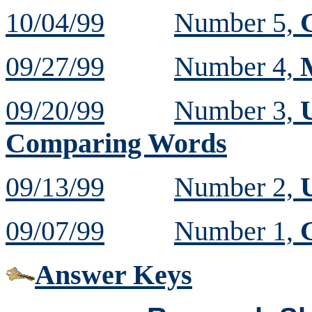
10/04/99
Number 5,
09/27/99
Number 4,
09/20/99
Number 3,
Comparing Words
09/13/99
Number 2,
U
09/07/99
Number 1,
Answer Keys