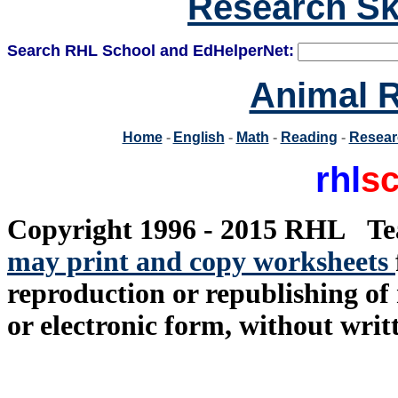
Research Ski
Search RHL School and EdHelperNet:
Animal R
Home
-
English
-
Math
-
Reading
-
Resea
rhl
sc
Copyright 1996 - 2015 RHL
...
Te
may print and copy worksheets
reproduction or republishing of 
or electronic form, without writ