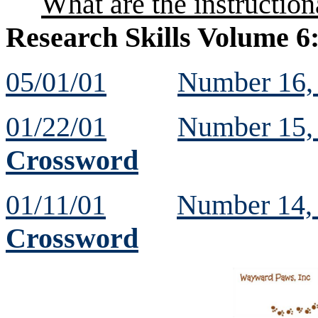
What are the instruction
Research Skills Volume 6
05/01/01
Number 16
01/22/01
Number 15
Crossword
01/11/01
Number 14
Crossword