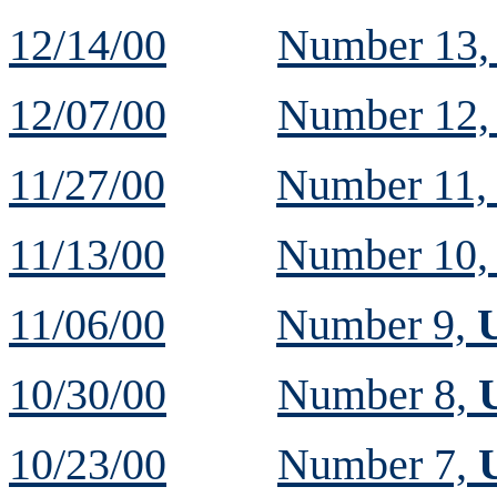
12/14/00
Number 13
12/07/00
Number 12
11/27/00
Number 11
11/13/00
Number 10
11/06/00
Number 9,
10/30/00
Number 8,
10/23/00
Number 7,