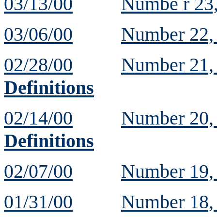
03/13/00
Numbe r 23
03/06/00
Number 22
02/28/00
Number 21
Definitions
02/14/00
Number 20
Definitions
02/07/00
Number 19
01/31/00
Number 18