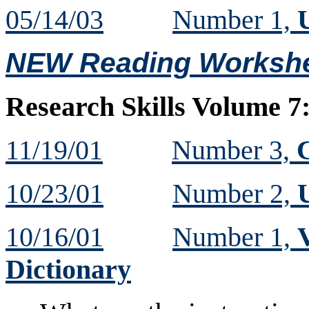
05/14/03
Number 1,
U
NEW Reading Workshe
Research Skills Volume 7
11/19/01
Number 3,
10/23/01
Number 2,
10/16/01
Number 1,
Dictionary