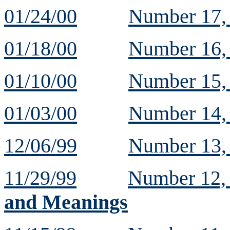
01/24/00
Number 17
01/18/00
Number 16
01/10/00
Number 15
01/03/00
Number 14
12/06/99
Number 13
11/29/99
Number 12
and Meanings