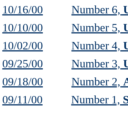
10/16/00
Number 6,
10/10/00
Number 5,
10/02/00
Number 4,
09/25/00
Number 3,
09/18/00
Number 2,
09/11/00
Number 1,