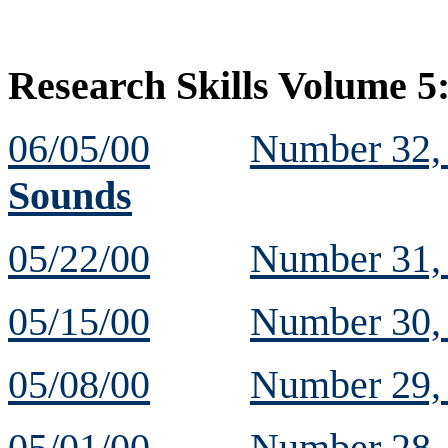
Research Skills Volume 5
06/05/00
Number 32
Sounds
05/22/00
Number 31
05/15/00
Number 30
05/08/00
Number 29
05/01/00
Number 28