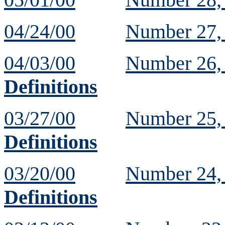
04/24/00
Number 27
04/03/00
Number 26
Definitions
03/27/00
Number 25
Definitions
03/20/00
Number 24
Definitions