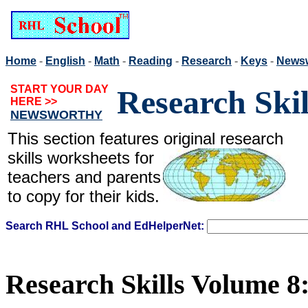
Home
-
English
-
Math
-
Reading
-
Research
-
Keys
-
News
START YOUR DAY
Research Ski
HERE >>
NEWSWORTHY
This section features original
research
skills worksheets for
teachers and parents
to copy for their kids.
Search RHL School and EdHelperNet:
Research Skills Volume 8