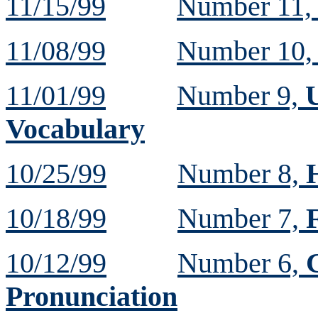
11/15/99
Number 11
11/08/99
Number 10
11/01/99
Number 9,
U
Vocabulary
10/25/99
Number 8,
10/18/99
Number 7,
10/12/99
Number 6,
Pronunciation