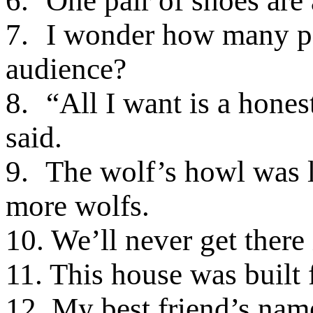
6.
One pair of shoes are a
7.
I wonder how many pe
audience?
8.
“All I want is a hone
said.
9.
The wolf’s howl was l
more wolfs.
10. We’ll never get there
11. This house was built 
12. My best friend’s name