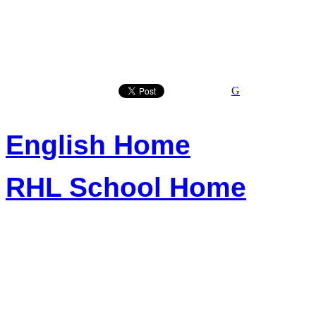
G
English Home
RHL School Home