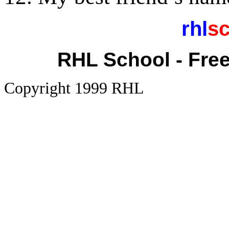
rhl
sc
RHL School - Fre
Copyright 1999 RHL