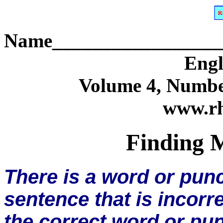
Name_________________
Engl
Volume 4, Numbe
www.rh
Finding M
There is a word or pun
sentence that is incorre
the correct word or pun