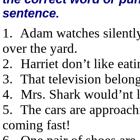
sentence.
1.
Adam watches silently 
over the yard.
2.
Harriet don’t like eat
3.
That television belongs
4.
Mrs. Shark would’nt li
5.
The cars are approachi
coming fast!