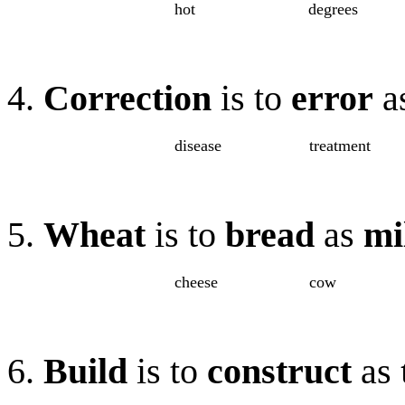
hot
degrees
4.
Correction
is to
error
a
disease
treatment
5.
Wheat
is to
bread
as
mi
cheese
cow
6.
Build
is to
construct
as