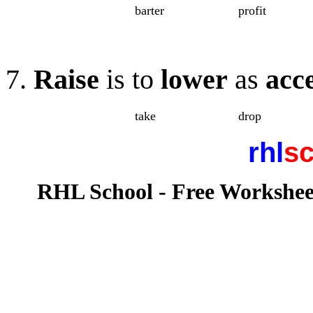
barter
profit
7.
Raise
is to
lower
as
acc
take
drop
rhl
sc
RHL School - Free Workshee