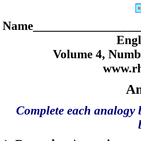
Name_________________
Engl
Volume 4, Numbe
www.rh
An
Complete each analogy b