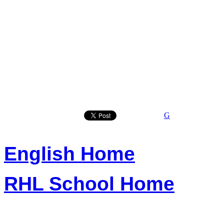
G
English Home
RHL School Home