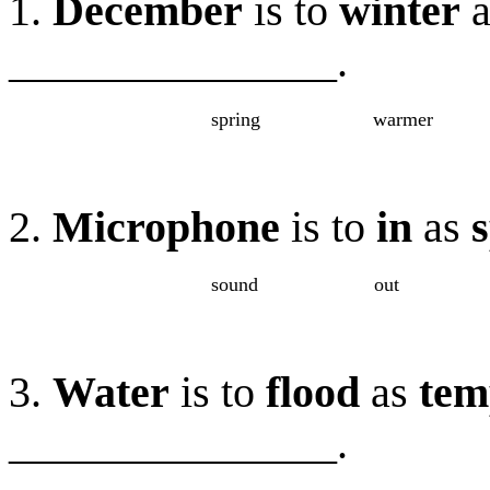
1.
December
is to
winter
a
_______________.
spring
warmer
2.
Microphone
is to
in
as
sound
out
3.
Water
is to
flood
as
tem
_______________
.